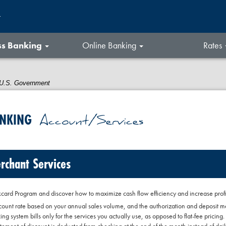
t
ss Banking
Online Banking
Rates
he U.S. Government
ANKING
Account/Services
rchant Services
ard Program and discover how to maximize cash flow efficiency and increase profita
count rate based on your annual sales volume, and the authorization and deposit 
cing system bills only for the services you actually use, as opposed to flat-fee pricing.