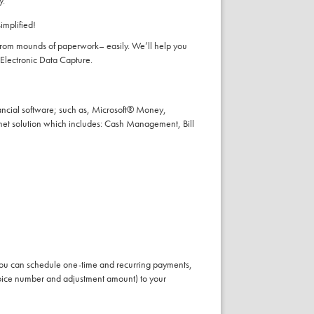
y.
implified!
 from mounds of paperwork– easily. We’ll help you
 Electronic Data Capture.
financial software; such as, Microsoft® Money,
rnet solution which includes: Cash Management, Bill
 you can schedule one-time and recurring payments,
nvoice number and adjustment amount) to your