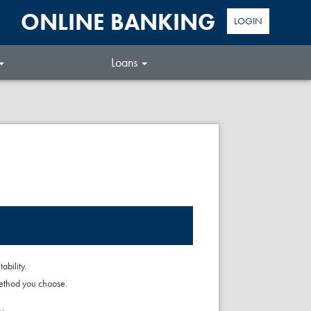
ONLINE BANKING
LOGIN
Loans
bility.
method you choose.