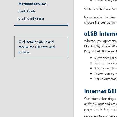
Our monthly sta
Merchant Services
With La Salle State Ba
Credit Cards
Speed up the check-out
Credit Card Access
choose the best author
eLSB Intern
Whether you appreciate 
Click here to sign up and
Quicken®, or QuickBook
receive the LSB news and
Pay, and eLSB Internet 
promos.
View account b
Review checks c
Transfer funds 
Make loan pay
Set up automati
Internet B
Our Internet Banking s
and view past and prese
payments. Bill Pay is qu
Once you begin using LSB