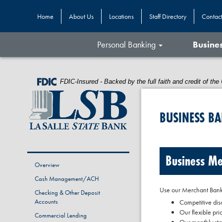
Home
About Us
Locations
Staff Directory
Contac
Personal Banking
Busine
Skip
Skip
View
to
to
Sitemap
Federal
FDIC-Insured - Backed by the full faith and credit of t
Navigation
Content
Deposit
Insurance
Corporation
BUSINESS B
-
Business Me
Overview
Cash Management/ACH
Use our Merchant Bankc
Checking & Other Deposit
Accounts
Competitive dis
Our flexible pri
Commercial Lending