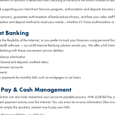
tement of discount is deducted from checking at the end of the month instead of dail
nk supporting your Merchant Services program, authorization and deposits become s
 process, guarantee authorization of bankcard purchases, and free your sales staff
ization and deposit method to meet your needs– whether it’s Voice Authorization or
et Banking
the flexibility of the Internet, or you prefer to track your finances using personal 
s® software — our eLSB Internet Banking solution awaits you. We offer a full Inte
Banking with these convenient service abilities:
alance information
leared and deposits credited status
between accounts
ments
c payments for monthly bills such as mortgages or car loans
ill Pay & Cash Management
olution can also help streamline your accounts payable process. With eLSB Bill Pay
nt payment activity over the Internet. You can even tie invoice information (like i
ite simply the quickest, easiest way to pay your bills.
 Internet Bill Pay, you’ll find it: