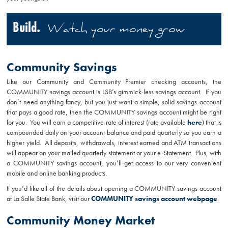
Build.
Watch your money grow
Community Savings
Like our Community and Community Premier checking accounts, the
COMMUNITY savings account is LSB’s gimmick-less savings account. If you
don’t need anything fancy, but you just want a simple, solid savings account
that pays a good rate, then the COMMUNITY savings account might be right
for you. You will earn a competitive rate of interest (rate available
here
) that is
compounded daily on your account balance and paid quarterly so you earn a
higher yield. All deposits, withdrawals, interest earned and ATM transactions
will appear on your mailed quarterly statement or your e-Statement. Plus, with
a COMMUNITY savings account, you’ll get access to our very convenient
mobile and online banking products.
If you’d like all of the details about opening a COMMUNITY savings account
at La Salle State Bank, visit our
COMMUNITY savings account webpage
.
Community Money Market