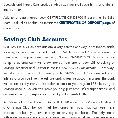
Specials and Heavy Rate products which can have off-cycle terms and higher
interest rates.
Additional details about your CERTIFICATE OF DEPOSIT options at La Salle
State Bank, click on this link to visit the
CERTIFICATES OF DEPOSIT page
of
our website.
Savings Club Accounts
Our SAVINGS CLUB accounts are a very convenient way to set money aside
for a big or small purchase in the future. We believe that it’s always easier to
save when it happens automatically. So, our SAVINGS CLUB accounts are
setup to automatically withdraw money from one of your LSB checking or
savings accounts and transfer it into the SAVINGS CLUB account. That way,
you don’t even miss it! The money in the SAVINGS CLUB account will earn
interest at a competitive interest rate and, when the account matures, the bank
will automatically transfer the balance back to your regular LSB checking or
savings account so you can make your big purchase. It’s a super simple and
convenient way to prepare for those big dollar needs in life.
At LSB we offer two different SAVINGS CLUB accounts, a Vacation Club and
a Christmas Club, but don’t let the names limit you. You can use these
accounts to help you save money for any big purchase. The only major
difference between the two club accounts is how much you can put in the