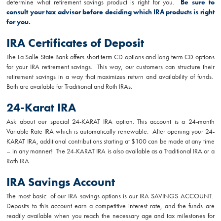
determine what retirement savings product is right for you.
Be sure to
consult your tax advisor before deciding which IRA products is right
for you.
IRA Certificates of Deposit
The La Salle State Bank offers short term CD options and long term CD options
for your IRA retirement savings. This way, our customers can structure their
retirement savings in a way that maximizes return and availability of funds.
Both are available for Traditional and Roth IRAs.
24-Karat IRA
Ask about our special 24-KARAT IRA option. This account is a 24-month
Variable Rate IRA which is automatically renewable. After opening your 24-
KARAT IRA, additional contributions starting at $100 can be made at any time
– in any manner! The 24-KARAT IRA is also available as a Traditional IRA or a
Roth IRA.
IRA Savings Account
The most basic of our IRA savings options is our IRA SAVINGS ACCOUNT.
Deposits to this account earn a competitive interest rate, and the funds are
readily available when you reach the necessary age and tax milestones for