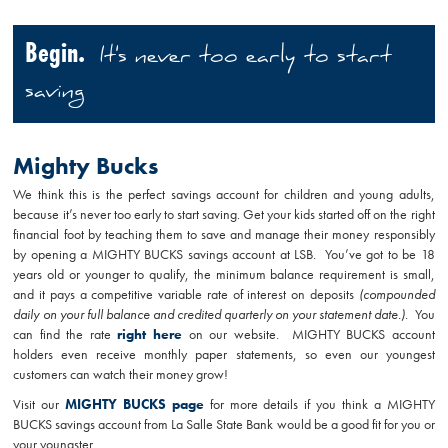
Begin.
It's never too early to start
saving
Mighty Bucks
We think this is the perfect savings account for children and young adults,
because it’s never too early to start saving. Get your kids started off on the right
financial foot by teaching them to save and manage their money responsibly
by opening a MIGHTY BUCKS savings account at LSB. You’ve got to be 18
years old or younger to qualify, the minimum balance requirement is small,
and it pays a competitive variable rate of interest on deposits
(compounded
daily on your full balance and credited quarterly on your statement date.)
. You
can find the rate
right here
on our website. MIGHTY BUCKS account
holders even receive monthly paper statements, so even our youngest
customers can watch their money grow!
Visit our
MIGHTY BUCKS page
for more details if you think a MIGHTY
BUCKS savings account from La Salle State Bank would be a good fit for you or
your youngster.