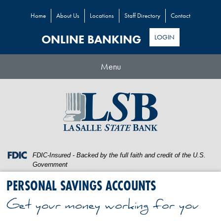
Home
About Us
Locations
Staff Directory
Contact
ONLINE BANKING
LOGIN
Toggle
Menu
navigation
Skip
Skip
View
to
to
Sitemap
Navigation
Content
Federal
FDIC-Insured - Backed by the full faith and credit of the U.S.
Deposit
Government
Insurance
PERSONAL SAVINGS ACCOUNTS
Corporation
-
Get your money working for you