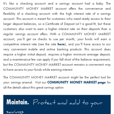
It’s like a checking account and a savings account had a baby. The
COMMUNITY MONEY MARKET account offers the convenience and
flexibility of a checking account with the high interest rate of a savings
account. This account is meant for customers who need ready access to their
larger deposit balances, so a Certificate of Deposit isn’t a good fit, but these
customers also want to earn a higher interest rate on their deposits than a
regular savings account offers. With a COMMUNITY MONEY MARKET
account, you’ll get six checks to use per month, your funds will earn a
competitive interest rate (see the rate
here
), and you’ll have access to our
very convenient mobile and online banking products. This account does
require a higher initial deposit, requires a higher minimum average deposit,
and a maintenance fee can apply if you fall short of the balance requirement,
but the COMMUNITY MONEY MARKET account remains a convenient way
to have access to your funds while earning interest.
The COMMUNITY MONEY MARKET account might be the perfect tool for
your savings arsenal. Visit our
COMMUNITY MONEY MARKET page
for
all the details about this great savings option.
Maintain.
Protect and add to your
savings