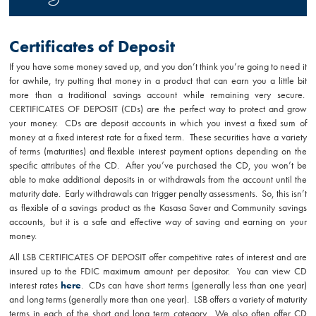
Certificates of Deposit
If you have some money saved up, and you don’t think you’re going to need it
for awhile, try putting that money in a product that can earn you a little bit
more than a traditional savings account while remaining very secure.
CERTIFICATES OF DEPOSIT
(CDs) are the perfect way to protect and grow
your money. CDs are deposit accounts in which you invest a fixed sum of
money at a fixed interest rate for a fixed term. These securities have a variety
of terms (maturities) and flexible interest payment options depending on the
specific attributes of the CD. After you’ve purchased the CD, you won’t be
able to make additional deposits in or withdrawals from the account until the
maturity date. Early withdrawals can trigger penalty assessments. So, this isn’t
as flexible of a savings product as the Kasasa Saver and Community savings
accounts, but it is a safe and effective way of saving and earning on your
money.
All LSB CERTIFICATES OF DEPOSIT offer competitive rates of interest and are
insured up to the FDIC maximum amount per depositor. You can view CD
interest rates
here
. CDs can have short terms (generally less than one year)
and long terms (generally more than one year). LSB offers a variety of maturity
terms in each of the short and long term category. We also often offer CD