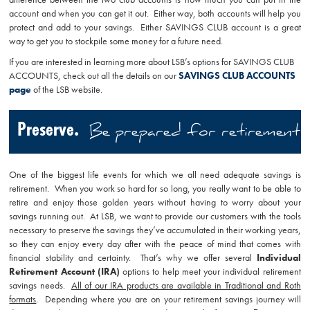
account and when you can get it out. Either way, both accounts will help you
protect and add to your savings. Either SAVINGS CLUB account is a great
way to get you to stockpile some money for a future need.
If you are interested in learning more about LSB’s options for SAVINGS CLUB
ACCOUNTS, check out all the details on our
SAVINGS CLUB ACCOUNTS
page
of the LSB website.
Preserve.
Be prepared for retirement
One of the biggest life events for which we all need adequate savings is
retirement. When you work so hard for so long, you really want to be able to
retire and enjoy those golden years without having to worry about your
savings running out. At LSB, we want to provide our customers with the tools
necessary to preserve the savings they’ve accumulated in their working years,
so they can enjoy every day after with the peace of mind that comes with
financial stability and certainty. That’s why we offer several
Individual
Retirement Account (IRA)
options to help meet your individual retirement
savings needs.
All of our IRA products are available in Traditional and Roth
formats
. Depending where you are on your retirement savings journey will