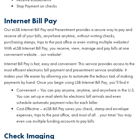
Stop Payment on checks
Internet Bill Pay
Our eLSB Internet Bill Pay and Presentment provides a secure way to pay and
receive all of your bills, anywhere anytime, without writing checks,
purchasing stamps, trips to the post office or even visiting multiple websites!
With eLSB Internet Bill Pay, you receive, view, manage and pay bills at one
convenient website… our website!
Internet Bill Pay is fast, easy and convenient. This service provides access to the
most efficient electronic bill payment and presentment service available. It
makes your life easier by allowing you to automate the tedious task of making
payments by hand. Once you begin using LSB Internet Bill Pay, you’ll find it:
Convenient – You can pay anyone, anytime, and anywhere in the U.S.
You can set-up e-mail alerts for electronic bill arrivals and even
schedule automatic payment rules for each biller.
Cost-Effective – eLSB Bill Pay saves you check, stamp and envelope
expenses, trips to the post office, and most of all… your time! You may
even use multiple funding accounts to pay bills.
Check Imaging