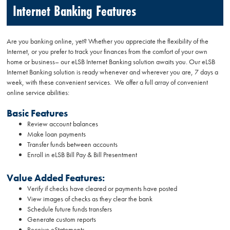
Internet Banking Features
Are you banking online, yet? Whether you appreciate the flexibility of the
Internet, or you prefer to track your finances from the comfort of your own
home or business– our eLSB Internet Banking solution awaits you. Our eLSB
Internet Banking solution is ready whenever and wherever you are, 7 days a
week, with these convenient services. We offer a full array of convenient
online service abilities:
Basic Features
Review account balances
Make loan payments
Transfer funds between accounts
Enroll in eLSB Bill Pay & Bill Presentment
Value Added Features:
Verify if checks have cleared or payments have posted
View images of checks as they clear the bank
Schedule future funds transfers
Generate custom reports
Receive eStatements