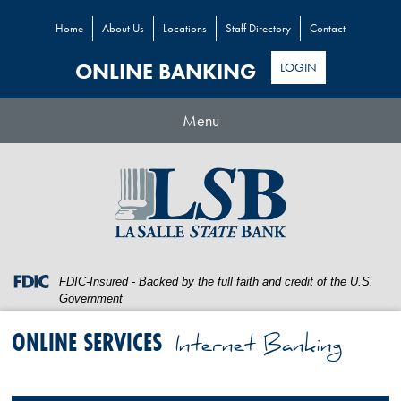
Home
About Us
Locations
Staff Directory
Contact
ONLINE BANKING
LOGIN
Toggle
Menu
navigation
Skip
Skip
View
to
to
Sitemap
Navigation
Content
Federal
FDIC-Insured - Backed by the full faith and credit of the U.S.
Deposit
Government
Insurance
Corporation
ONLINE SERVICES
Internet Banking
-