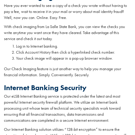
Have you ever wanted to see a copy of a check you wrote without having to
pay a fee, wait to receive it in your mail or worry about mail identity fraud?
Well, now you can. Online. Easy. Free.
With check imaging from La Salle State Bank, you can view the checks you
write anytime you want once they have cleared. Take advantage of this
service and check it out today.
Log in to Internet banking.
Click Account History then click a hyperlinked check number.
Your check image will appear in a pop-up browser window.
Our Check Imaging feature is just another way to help you manage your
financial information. Simply. Conveniently. Securely.
Internet Banking Security
Our eLSB Internet Banking service is protected under the latest and most
powerful Internet security firewall platform. We utilize an Internet bank
processing unit whose team of technical security specialists work toward
ensuring that all financial transactions, data transmissions and
communications are completed in a secure Internet environment.
Our Internet Banking solution utilizes “128-bit encryption” to ensure the